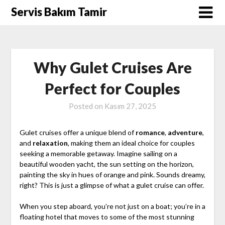
Skip
Servis Bakım Tamir
to
content
Why Gulet Cruises Are
Perfect for Couples
Posted on
Kasım 27, 2025
Gulet cruises offer a unique blend of
romance
,
adventure
,
and
relaxation
, making them an ideal choice for couples
seeking a memorable getaway. Imagine sailing on a
beautiful wooden yacht, the sun setting on the horizon,
painting the sky in hues of orange and pink. Sounds dreamy,
right? This is just a glimpse of what a gulet cruise can offer.
When you step aboard, you’re not just on a boat; you’re in a
floating hotel that moves to some of the most stunning