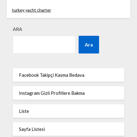
turkey yacht charter
ARA
Ara
Facebook Takipçi Kasma Bedava
Instagram Gizli Profillere Bakma
Liste
Sayfa Listesi