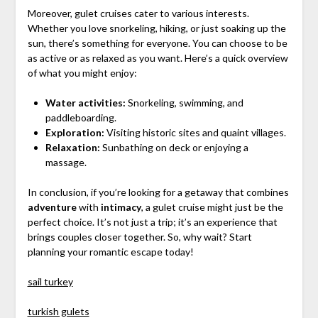
Moreover, gulet cruises cater to various interests.
Whether you love snorkeling, hiking, or just soaking up the
sun, there’s something for everyone. You can choose to be
as active or as relaxed as you want. Here’s a quick overview
of what you might enjoy:
Water activities:
Snorkeling, swimming, and
paddleboarding.
Exploration:
Visiting historic sites and quaint villages.
Relaxation:
Sunbathing on deck or enjoying a
massage.
In conclusion, if you’re looking for a getaway that combines
adventure
with
intimacy
, a gulet cruise might just be the
perfect choice. It’s not just a trip; it’s an experience that
brings couples closer together. So, why wait? Start
planning your romantic escape today!
sail turkey
turkish gulets