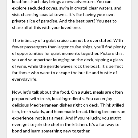
locations. Each day brings a new adventure. You can
explore secluded coves, swim in crystal-clear waters, and
visit charming coastal towns. It’s like having your own
private slice of paradise. And the best part? You get to
share all of this with your loved one.
The intimacy of a gulet cruise cannot be overstated. With
fewer passengers than larger cruise ships, you’ll find plenty
of opportunities for quiet moments together. Picture this:
you and your partner lounging on the deck, sipping a glass
of wine, while the gentle waves rock the boat. It’s perfect
for those who want to escape the hustle and bustle of
everyday life.
Now, let’s talk about the food. On a gulet, meals are often
prepared with fresh, local ingredients. You can enjoy
delicious Mediterranean dishes right on deck. Think grilled
fish, fresh salads, and homemade bread. Dining becomes an
experience, not just a meal. And if you’re lucky, you might
even get to join the chef in the kitchen. It’s a fun way to
bond and learn something new together.